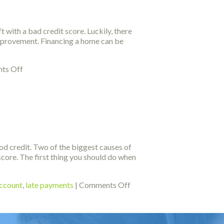
Your
Credit
Repaired
 with a bad credit score. Luckily, there
 improvement. Financing a home can be
on
ts Off
Tips
To
Help
You
Fix
Your
Credit
ood credit. Two of the biggest causes of
core. The first thing you should do when
on
account
,
late payments
|
Comments Off
Use
These
Tips