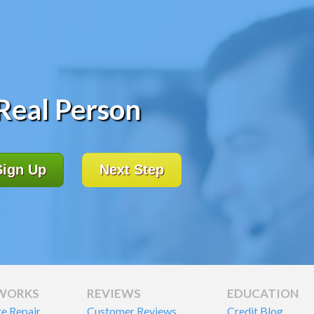
 Real Person
Sign Up
Next Step
 WORKS
REVIEWS
EDUCATION
re Repair
Customer Reviews
Credit Blog