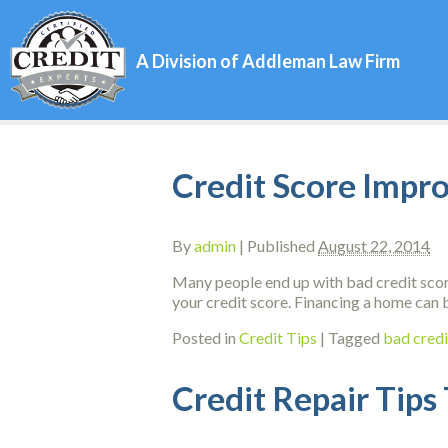
A Division of Addleman Law Firm
Credit Score Impr
By
admin
|
Published
August 22, 2014
Many people end up with bad credit score
your credit score. Financing a home can b
Posted in
Credit Tips
|
Tagged
bad credi
Credit Repair Tips