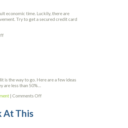
Can
Use
ult economic time. Luckily, there are
Today
ovement. Try to get a secured credit card
on
ff
Credit
Repair
Tips
That
Can
Help
You
it is the way to go. Here are a few ideas
Out
hey are less than 50%…
Of
A
on
ement
|
Comments Off
Bind
Fast
Ways
 At This
On
How
You