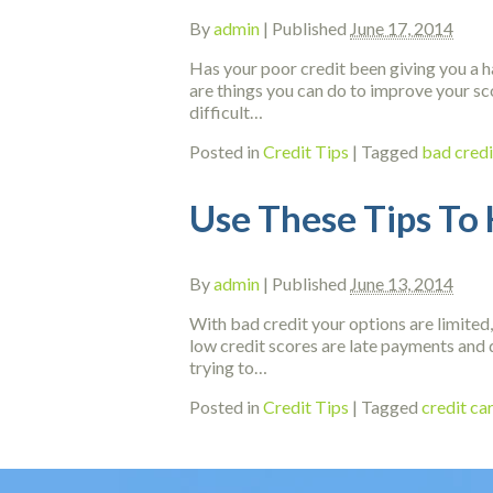
By
admin
|
Published
June 17, 2014
Has your poor credit been giving you a ha
are things you can do to improve your sc
difficult…
Posted in
Credit Tips
|
Tagged
bad credi
Use These Tips To 
By
admin
|
Published
June 13, 2014
With bad credit your options are limited,
low credit scores are late payments and 
trying to…
Posted in
Credit Tips
|
Tagged
credit c