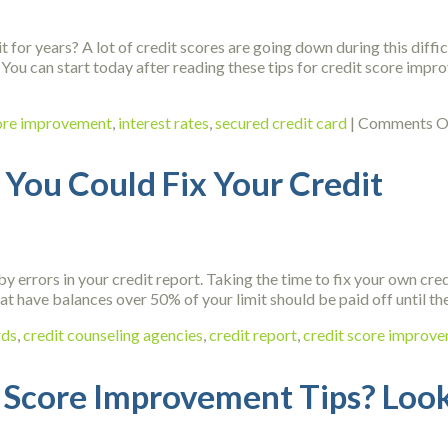
for years? A lot of credit scores are going down during this diffic
You can start today after reading these tips for credit score impr
core improvement
,
interest rates
,
secured credit card
|
Comments O
You Could Fix Your Credit
y errors in your credit report. Taking the time to fix your own cred
that have balances over 50% of your limit should be paid off until t
rds
,
credit counseling agencies
,
credit report
,
credit score improv
 Score Improvement Tips? Look