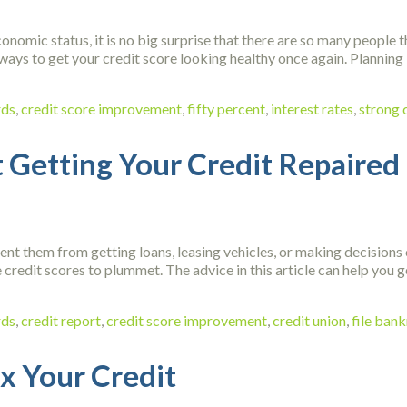
onomic status, it is no big surprise that there are so many people t
ways to get your credit score looking healthy once again. Planning is
rds
,
credit score improvement
,
fifty percent
,
interest rates
,
strong 
 Getting Your Credit Repaired
nt them from getting loans, leasing vehicles, or making decisions o
 credit scores to plummet. The advice in this article can help you g
rds
,
credit report
,
credit score improvement
,
credit union
,
file ban
ix Your Credit