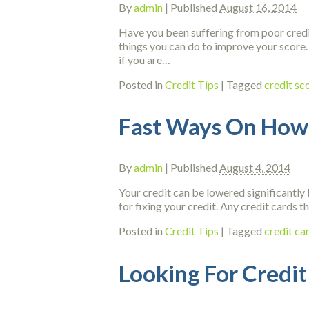
By
admin
|
Published
August 16, 2014
Have you been suffering from poor credit 
things you can do to improve your score. 
if you are…
Posted in
Credit Tips
|
Tagged
credit s
Fast Ways On How 
By
admin
|
Published
August 4, 2014
Your credit can be lowered significantly b
for fixing your credit. Any credit cards 
Posted in
Credit Tips
|
Tagged
credit ca
Looking For Credit