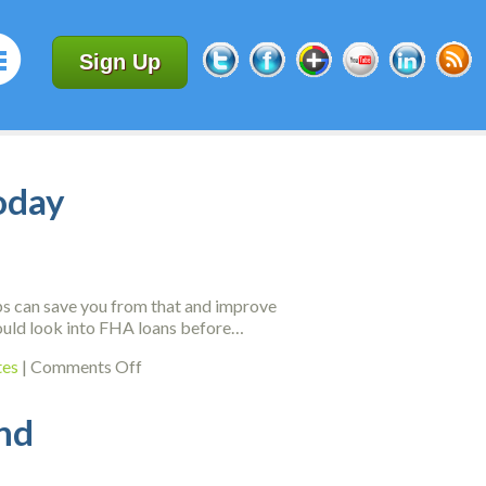
Sign Up
oday
ips can save you from that and improve
 should look into FHA loans before…
on
tes
|
Comments Off
Credit
Score
ind
Improvement
Advice
You