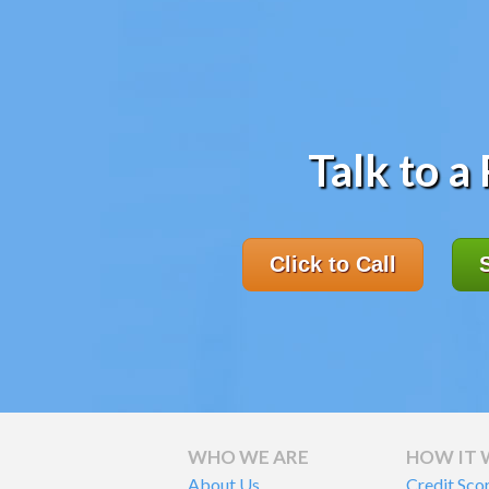
Talk to a
Click to Call
WHO WE ARE
HOW IT
About Us
Credit Sco