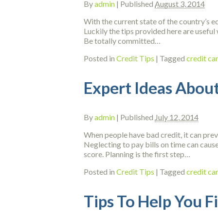
By
admin
|
Published
August 3, 2014
With the current state of the country’s ec
Luckily the tips provided here are useful 
Be totally committed…
Posted in
Credit Tips
|
Tagged
credit ca
Expert Ideas About
By
admin
|
Published
July 12, 2014
When people have bad credit, it can preve
Neglecting to pay bills on time can cause
score. Planning is the first step…
Posted in
Credit Tips
|
Tagged
credit ca
Tips To Help You F