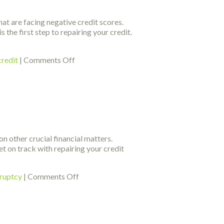
Could
Fix
hat are facing negative credit scores.
Your
 the first step to repairing your credit.
Credit
on
credit
|
Comments Off
Looking
For
Credit
Score
Improvement
Tips?
Look
n other crucial financial matters.
At
et on track with repairing your credit
This
on
kruptcy
|
Comments Off
Expert
Ideas
About
Getting