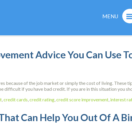
MENU
ovement Advice You Can Use T
s because of the job market or simply the cost of living. These t
e difficult if you have bad credit. If you are in this situation you
t
,
credit cards
,
credit rating
,
credit score improvement
,
interest ra
 That Can Help You Out Of A B