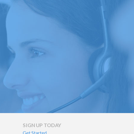
To
Help
Repair
Your
Credit
SIGN UP TODAY
Get Started