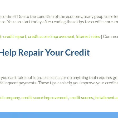
rd time? Due to the condition of the economy, many people are left
ore. You can start today after reading these tips for credit score
t
,
credit report
,
credit score improvement
,
interest rates
|
Commen
Help Repair Your Credit
 you can’t take out loan, lease a car, or do anything that requires g
delinquent payments. These tips can help you improve your credit s
ard company
,
credit score improvement
,
credit scores
,
installment 