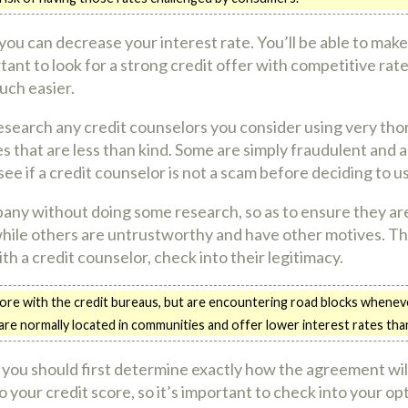
 you can decrease your interest rate. You’ll be able to ma
rtant to look for a strong credit offer with competitive rate
uch easier.
research any credit counselors you consider using very th
s that are less than kind. Some are simply fraudulent and 
e if a credit counselor is not a scam before deciding to u
pany without doing some research, so as to ensure they ar
 while others are untrustworthy and have other motives. T
h a credit counselor, check into their legitimacy.
core with the credit bureaus, but are encountering road blocks whenev
 are normally located in communities and offer lower interest rates tha
 you should first determine exactly how the agreement wil
o your credit score, so it’s important to check into your op