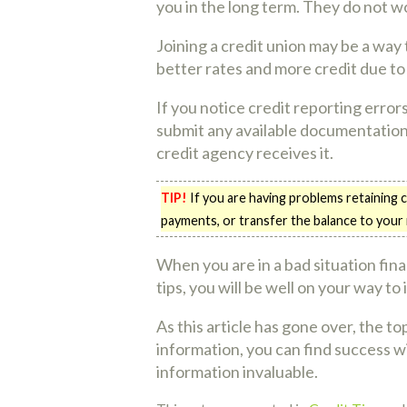
you in the long term. They do not w
Joining a credit union may be a way
better rates and more credit due to
If you notice credit reporting errors
submit any available documentation.
credit agency receives it.
TIP!
If you are having problems retaining 
payments, or transfer the balance to your
When you are in a bad situation financ
tips, you will be well on your way to
As this article has gone over, the to
information, you can find success w
information invaluable.