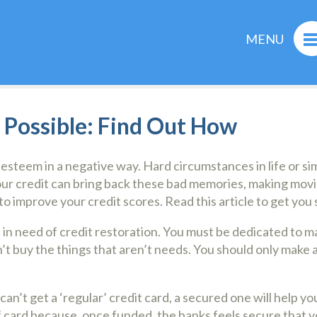
MENU
s Possible: Find Out How
-esteem in a negative way. Hard circumstances in life or 
your credit can bring back these bad memories, making movi
o improve your credit scores. Read this article to get you 
e in need of credit restoration. You must be dedicated to m
 buy the things that aren’t needs. You should only make a p
an’t get a ‘regular’ credit card, a secured one will help yo
of card because, once funded, the banks feels secure that yo