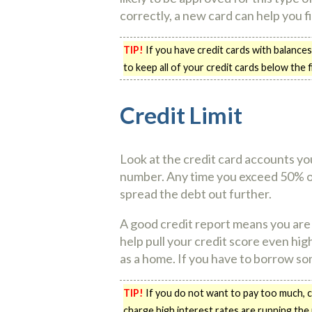
correctly, a new card can help you fi
TIP!
If you have credit cards with balances
to keep all of your credit cards below the f
Credit Limit
Look at the credit card accounts you
number. Any time you exceed 50% of yo
spread the debt out further.
A good credit report means you are 
help pull your credit score even hig
as a home. If you have to borrow so
TIP!
If you do not want to pay too much, co
charge high interest rates are running the