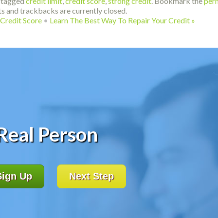
 tagged
credit limit
,
credit score
,
strong credit
. Bookmark the
per
s and trackbacks are currently closed.
Credit Score
•
Learn The Best Way To Repair Your Credit
»
 Real Person
Sign Up
Next Step