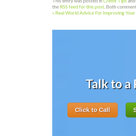
This entry was posted in
Credit Tips
and
the
RSS feed for this post
. Both comment
«
Real World Advice For Improving Your 
Talk to a
Click to Call