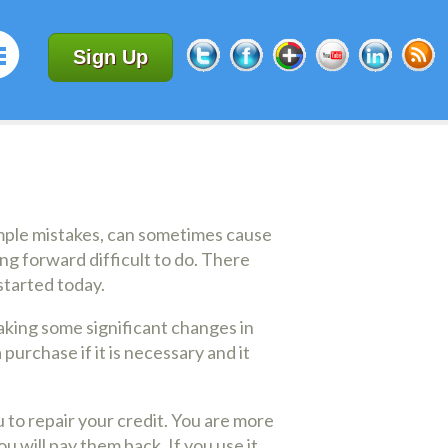
Sign Up
simple mistakes, can sometimes cause
ng forward difficult to do. There
started today.
aking some significant changes in
urchase if it is necessary and it
u to repair your credit. You are more
u will pay them back. If you use it