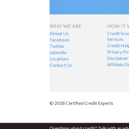
WHO WE ARE
HOW IT
About Us
Credit Sco
Services
Facebook
Credit Hel
Twitter
Privacy Po
LinkedIn
Disclaimer
Locations
Affiliate D
Contact Us
© 2018 Certified Credit Experts
Questions about credit? Talk with an ad