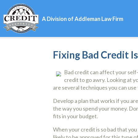
A Division of Addleman Law Firm
Fixing Bad Credit I
Bad credit can affect your self
credit to go awry. Looking at 
are several techniques you can use t
Develop a plan that works if you ar
the way you spend your money. Don’t
fits in your budget.
When your credit is so bad that you c
likely to be approved for this type 