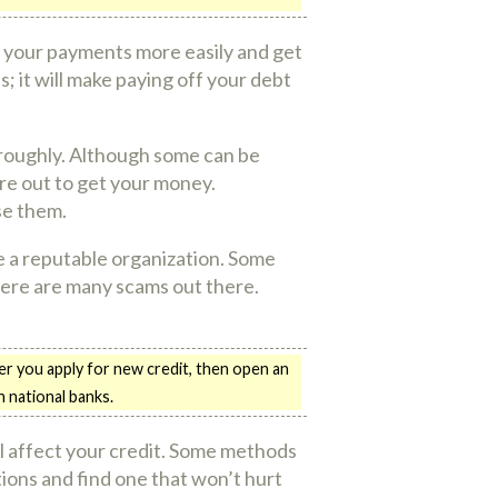
ke your payments more easily and get
s; it will make paying off your debt
oroughly. Although some can be
are out to get your money.
se them.
e a reputable organization. Some
here are many scams out there.
er you apply for new credit, then open an
n national banks.
l affect your credit. Some methods
tions and find one that won’t hurt