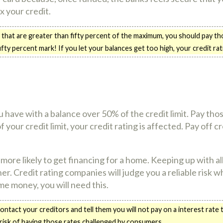
x your credit.
 that are greater than fifty percent of the maximum, you should pay tho
ifty percent mark! If you let your balances get too high, your credit ratin
 have with a balance over 50% of the credit limit. Pay those
ur credit limit, your credit rating is affected. Pay off cre
more likely to get financing for a home. Keeping up with a
her. Credit rating companies will judge you a reliable risk 
me money, you will need this.
ntact your creditors and tell them you will not pay on a interest rate
 risk of having those rates challenged by consumers.