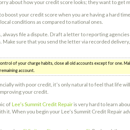
orry about how your credit score looks; they want to get 
 to boost your credit score when you are having a hard tim
 local conditions as compared to national ones.
, always file a dispute. Draft a letter to reporting agencie
 Make sure that you send the letter via recorded delivery,
control of your charge habits, close all old accounts except for one. 
 remaining account.
ially with poor credit, it’s only natural to feel that life wi
 improving your credit.
pic of
Lee’s Summit Credit Repair
is very hard to learn abo
ith it. When you begin your Lee’s Summit Credit Repair adve