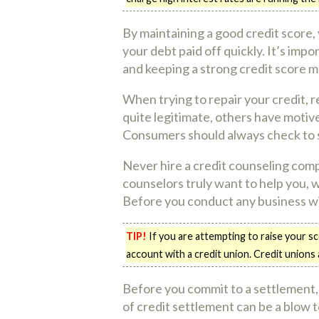
By maintaining a good credit score,
your debt paid off quickly. It’s impo
and keeping a strong credit score m
When trying to repair your credit, 
quite legitimate, others have motive
Consumers should always check to se
Never hire a credit counseling com
counselors truly want to help you,
Before you conduct any business wit
TIP!
If you are attempting to raise your s
account with a credit union. Credit unions
Before you commit to a settlement,
of credit settlement can be a blow t