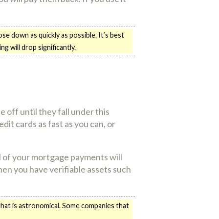
se down as quickly as possible. It’s best
g will drop significantly.
 off until they fall under this
dit cards as fast as you can, or
ll of your mortgage payments will
when you have verifiable assets such
 that is astronomical. Some companies that