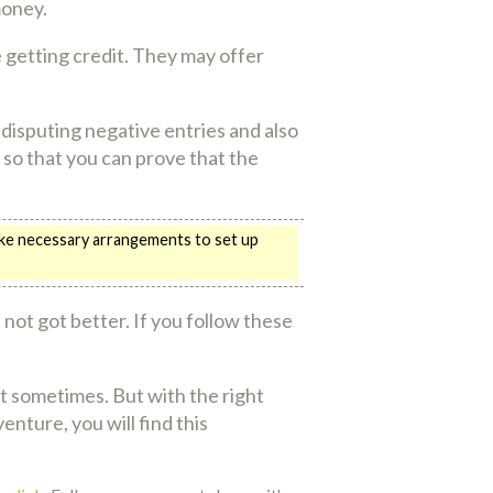
money.
e getting credit. They may offer
s disputing negative entries and also
 so that you can prove that the
Make necessary arrangements to set up
ll not got better. If you follow these
ut sometimes. But with the right
nture, you will find this