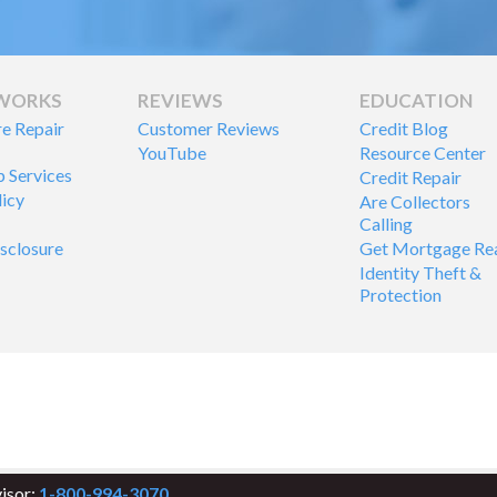
 WORKS
REVIEWS
EDUCATION
re Repair
Customer Reviews
Credit Blog
YouTube
Resource Center
p Services
Credit Repair
licy
Are Collectors
Calling
isclosure
Get Mortgage Re
Identity Theft &
Protection
visor:
1-800-994-3070