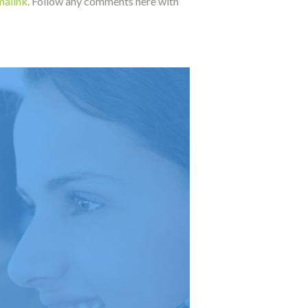
malink
. Follow any comments here with