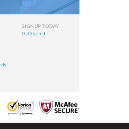
SIGN UP TODAY
Get Started
ady