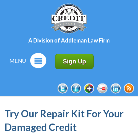
A Division of Addleman Law Firm
MENU
Sign Up
Try Our Repair Kit For Your
Damaged Credit