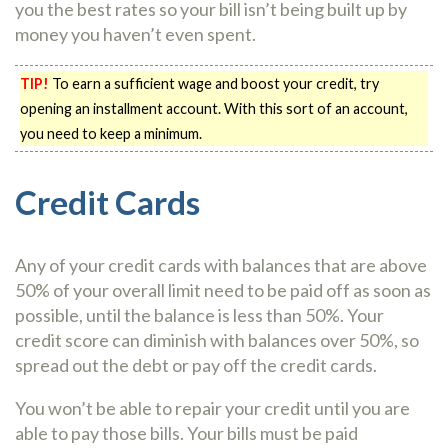
you the best rates so your bill isn’t being built up by
money you haven’t even spent.
TIP!
To earn a sufficient wage and boost your credit, try
opening an installment account. With this sort of an account,
you need to keep a minimum.
Credit Cards
Any of your credit cards with balances that are above
50% of your overall limit need to be paid off as soon as
possible, until the balance is less than 50%. Your
credit score can diminish with balances over 50%, so
spread out the debt or pay off the credit cards.
You won’t be able to repair your credit until you are
able to pay those bills. Your bills must be paid