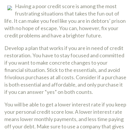
Having a poor credit score is among the most
frustrating situations that takes the fun out of
life. It can make you feel like you are in debtors’ prison
with no hope of escape. You can, however, fix your
credit problems and have a brighter future.
Develop a plan that works if you are in need of credit
restoration. You have to stay focused and committed
if you want to make concrete changes to your
financial situation. Stick to the essentials, and avoid
frivolous purchases at all costs. Consider if a purchase
is both essential and affordable, and only purchase it
if you can answer “yes” on both counts.
You will be able to get a lower interest rate if you keep
your personal credit score low. A lower interest rate
means lower monthly payments, and less time paying
off your debt. Make sure to use a company that gives