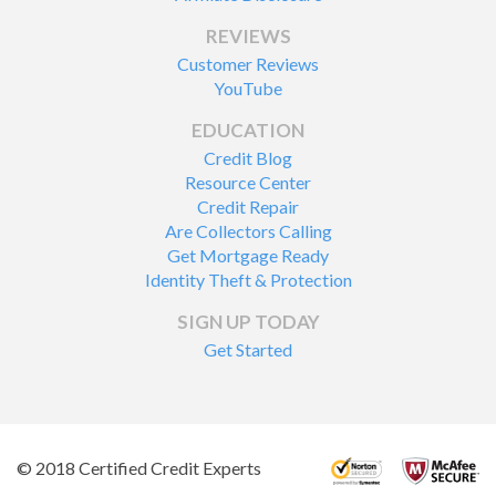
REVIEWS
Customer Reviews
YouTube
EDUCATION
Credit Blog
Resource Center
Credit Repair
Are Collectors Calling
Get Mortgage Ready
Identity Theft & Protection
SIGN UP TODAY
Get Started
© 2018 Certified Credit Experts