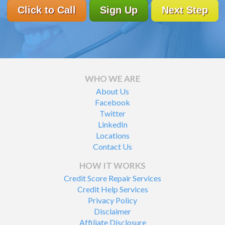
Click to Call
Sign Up
Next Step
WHO WE ARE
About Us
Facebook
Twitter
LinkedIn
Locations
Contact Us
HOW IT WORKS
Credit Score Repair Services
Credit Help Services
Privacy Policy
Disclaimer
Affiliate Disclosure