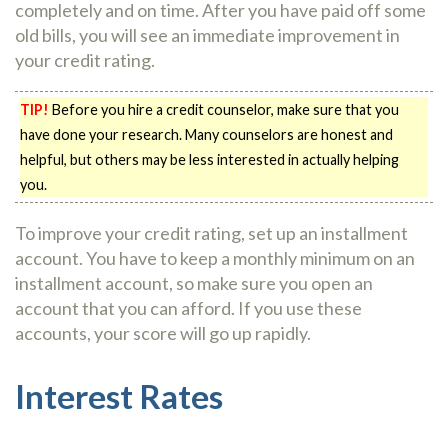
completely and on time. After you have paid off some
old bills, you will see an immediate improvement in
your credit rating.
TIP!
Before you hire a credit counselor, make sure that you
have done your research. Many counselors are honest and
helpful, but others may be less interested in actually helping
you.
To improve your credit rating, set up an installment
account. You have to keep a monthly minimum on an
installment account, so make sure you open an
account that you can afford. If you use these
accounts, your score will go up rapidly.
Interest Rates