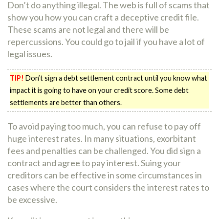
Don’t do anything illegal. The web is full of scams that
show you how you can craft a deceptive credit file.
These scams are not legal and there will be
repercussions. You could go to jail if you have a lot of
legal issues.
TIP!
Don’t sign a debt settlement contract until you know what
impact it is going to have on your credit score. Some debt
settlements are better than others.
To avoid paying too much, you can refuse to pay off
huge interest rates. In many situations, exorbitant
fees and penalties can be challenged. You did sign a
contract and agree to pay interest. Suing your
creditors can be effective in some circumstances in
cases where the court considers the interest rates to
be excessive.