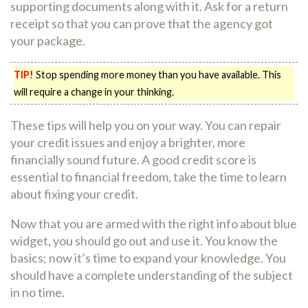
supporting documents along with it. Ask for a return
receipt so that you can prove that the agency got
your package.
TIP!
Stop spending more money than you have available. This
will require a change in your thinking.
These tips will help you on your way. You can repair
your credit issues and enjoy a brighter, more
financially sound future. A good credit score is
essential to financial freedom, take the time to learn
about fixing your credit.
Now that you are armed with the right info about blue
widget, you should go out and use it. You know the
basics; now it’s time to expand your knowledge. You
should have a complete understanding of the subject
in no time.