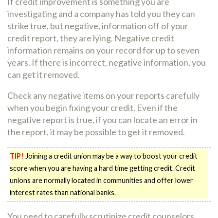
If credit improvement is something you are
investigating and a company has told you they can
strike true, but negative, information off of your
credit report, they are lying. Negative credit
information remains on your record for up to seven
years. If there is incorrect, negative information, you
can get it removed.
Check any negative items on your reports carefully
when you begin fixing your credit. Even if the
negative report is true, if you can locate an error in
the report, it may be possible to get it removed.
TIP!
Joining a credit union may be a way to boost your credit
score when you are having a hard time getting credit. Credit
unions are normally located in communities and offer lower
interest rates than national banks.
You need to carefully scrutinize credit counselors