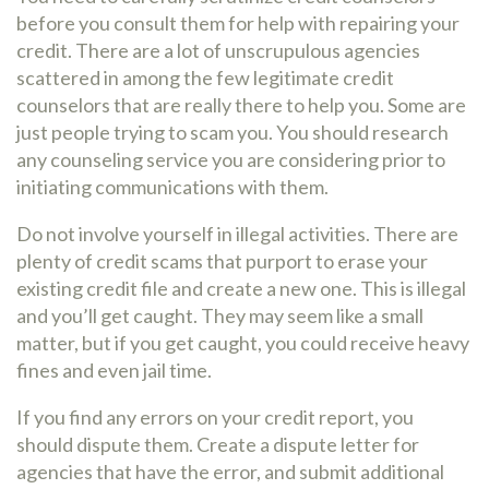
before you consult them for help with repairing your
credit. There are a lot of unscrupulous agencies
scattered in among the few legitimate credit
counselors that are really there to help you. Some are
just people trying to scam you. You should research
any counseling service you are considering prior to
initiating communications with them.
Do not involve yourself in illegal activities. There are
plenty of credit scams that purport to erase your
existing credit file and create a new one. This is illegal
and you’ll get caught. They may seem like a small
matter, but if you get caught, you could receive heavy
fines and even jail time.
If you find any errors on your credit report, you
should dispute them. Create a dispute letter for
agencies that have the error, and submit additional