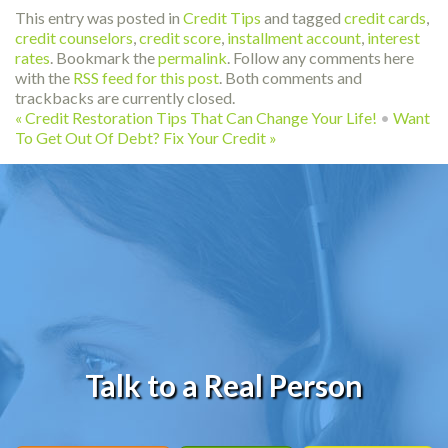
This entry was posted in
Credit Tips
and tagged
credit cards
,
credit counselors
,
credit score
,
installment account
,
interest
rates
. Bookmark the
permalink
. Follow any comments here
with the
RSS feed for this post
. Both comments and
trackbacks are currently closed.
«
Credit Restoration Tips That Can Change Your Life!
•
Want
To Get Out Of Debt? Fix Your Credit
»
Talk to a Real Person