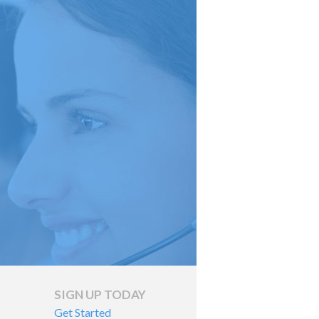
SIGN UP TODAY
Get Started