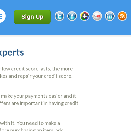
Sign Up
xperts
 low credit score lasts, the more
akes and repair your credit score.
ll make your payments easier and it
ffers are important in having credit
with it. You need to make a
efore purchasing an item, ask