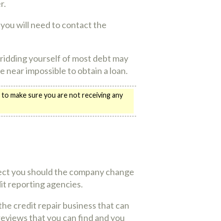
r.
 you will need to contact the
e ridding yourself of most debt may
be near impossible to obtain a loan.
 to make sure you are not receiving any
rotect you should the company change
edit reporting agencies.
the credit repair business that can
reviews that you can find and you