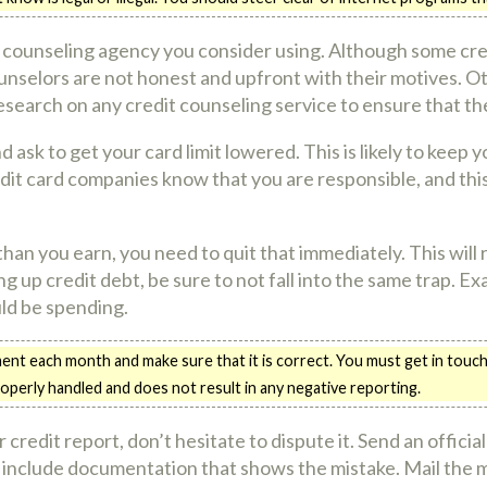
 counseling agency you consider using. Although some cred
counselors are not honest and upfront with their motives. O
esearch on any credit counseling service to ensure that the
ask to get your card limit lowered. This is likely to keep 
credit card companies know that you are responsible, and th
han you earn, you need to quit that immediately. This will 
g up credit debt, be sure to not fall into the same trap. 
ld be spending.
nt each month and make sure that it is correct. You must get in touch 
roperly handled and does not result in any negative reporting.
 credit report, don’t hesitate to dispute it. Send an officia
include documentation that shows the mistake. Mail the ma