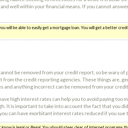
ry and well within your financial means. If you cannot answer
u will be able to easily get a mortgage loan. You will get a better cr
annot be removed from your credit report, so be wary of
from the credit reporting agencies. These things are, gen
es and anything incorrect can be removed from your credit
have high interest rates can help you to avoid paying too 
gh. It is important to take into account the fact that you d
ly you can have exorbitant interest rates reduced if you sue 
now is legal or illegal. You should steer clear of internet programs t