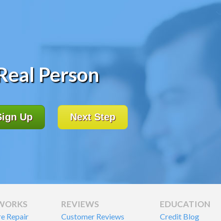
 Real Person
Sign Up
Next Step
 WORKS
REVIEWS
EDUCATION
re Repair
Customer Reviews
Credit Blog