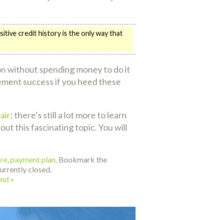
ive credit history is the only way that
ion without spending money to do it
rovement success if you heed these
air
; there’s still a lot more to learn
ut this fascinating topic. You will
ore
,
payment plan
. Bookmark the
rrently closed.
ind
»