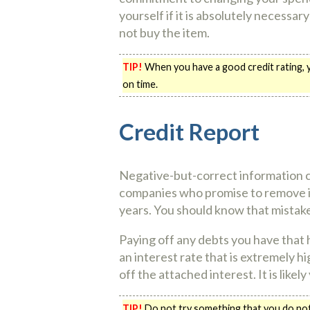
yourself if it is absolutely necessa
not buy the item.
TIP!
When you have a good credit rating, yo
on time.
Credit Report
Negative-but-correct information c
companies who promise to remove it 
years. You should know that mistak
Paying off any debts you have that 
an interest rate that is extremely hi
off the attached interest. It is like
TIP!
Do not try something that you do not k