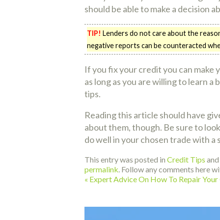
should be able to make a decision a
TIP!
Lenders do not care about the reason 
negative reports can be counteracted when l
If you fix your credit you can make 
as long as you are willing to learn a
tips.
Reading this article should have gi
about them, though. Be sure to look i
do well in your chosen trade with a 
This entry was posted in
Credit Tips
and
permalink
. Follow any comments here wi
«
Expert Advice On How To Repair Your 