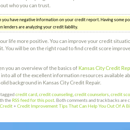
bout who you can trust.
you have negative information on your credit report. Having some posit
enders are analyzing your credit liability.
your life more positive. You can improve your credit situat
 bit. You will be on the right road to find credit score imp
ven you an overview of the basics of
Kansas City Credit Rep
nto all of the excellent information resources available abo
solid background in Kansas City Credit Repair.
 tagged
credit card
,
credit counseling
,
credit counselors
,
credit sc
th the
RSS feed for this post
. Both comments and trackbacks are cu
Credit
•
Credit Improvement Tips That Can Help You Out Of A B