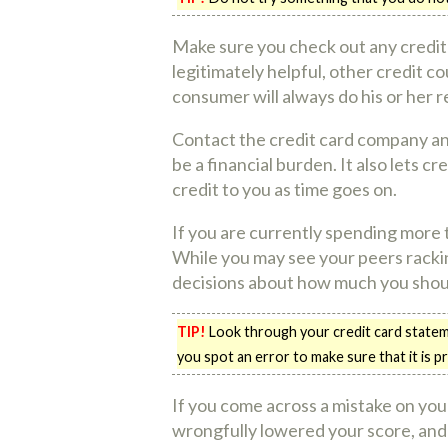
Make sure you check out any credit
legitimately helpful, other credit 
consumer will always do his or her r
Contact the credit card company and 
be a financial burden. It also lets 
credit to you as time goes on.
If you are currently spending more t
While you may see your peers rackin
decisions about how much you shou
TIP!
Look through your credit card stateme
you spot an error to make sure that it is p
If you come across a mistake on your
wrongfully lowered your score, and 