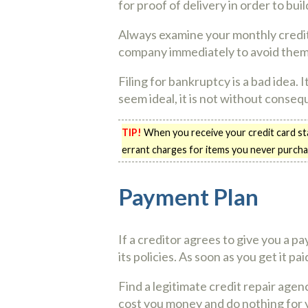
for proof of delivery in order to bui
Always examine your monthly credit c
company immediately to avoid them r
Filing for bankruptcy is a bad idea. 
seem ideal, it is not without consequ
TIP!
When you receive your credit card sta
errant charges for items you never purcha
Payment Plan
If a creditor agrees to give you a p
its policies. As soon as you get it pa
Find a legitimate credit repair agen
cost you money and do nothing for y