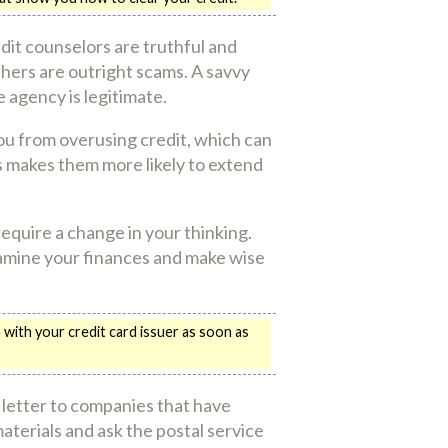
it counselors are truthful and
thers are outright scams. A savvy
 agency is legitimate.
you from overusing credit, which can
is makes them more likely to extend
require a change in your thinking.
Examine your finances and make wise
with your credit card issuer as soon as
l letter to companies that have
terials and ask the postal service