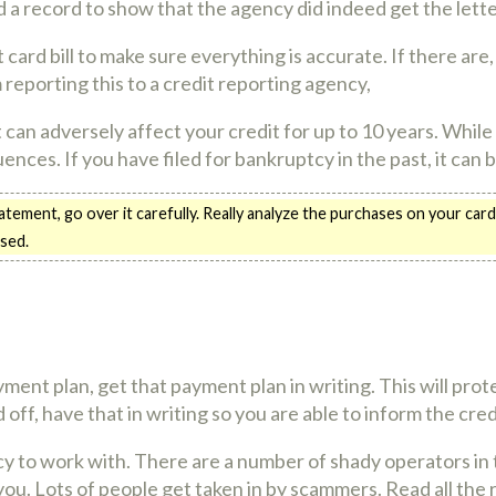
ld a record to show that the agency did indeed get the lette
ard bill to make sure everything is accurate. If there are,
eporting this to a credit reporting agency,
It can adversely affect your credit for up to 10 years. Whil
ences. If you have filed for bankruptcy in the past, it can 
tement, go over it carefully. Really analyze the purchases on your card
sed.
ayment plan, get that payment plan in writing. This will p
id off, have that in writing so you are able to inform the cr
cy to work with. There are a number of shady operators in 
ou. Lots of people get taken in by scammers. Read all the 