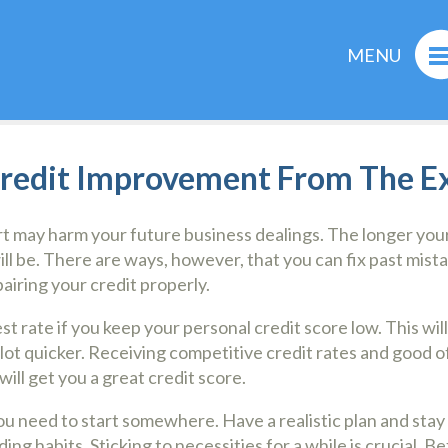
MENU
Credit Improvement From The E
rt may harm your future business dealings. The longer your
ill be. There are ways, however, that you can fix past mist
pairing your credit properly.
est rate if you keep your personal credit score low. This wi
 lot quicker. Receiving competitive credit rates and good o
will get you a great credit score.
ou need to start somewhere. Have a realistic plan and stay 
 habits. Sticking to necessities for a while is crucial. B