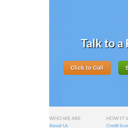
Talk to a
Click to Call
WHO WE ARE
HOW IT
About Us
Credit Sco