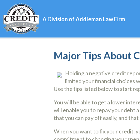
A Division of Addleman Law Firm
Major Tips About 
Holding a negative credit repo
limited your financial choices w
Use the tips listed below to start re
You will be able to get a lower inter
will enable you to repay your debt a
that you can pay off easily, and that 
When you want to fix your credit, y
commitment to changing your spending