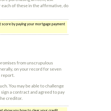
 each of these in the affirmative, do
edit score by paying your mortgage payment
 promises from unscrupulous
erally, on your record for seven
 report.
much. You may be able to challenge
id sign a contract and agreed to pay
the creditor.
hat show you how to clear your credit.