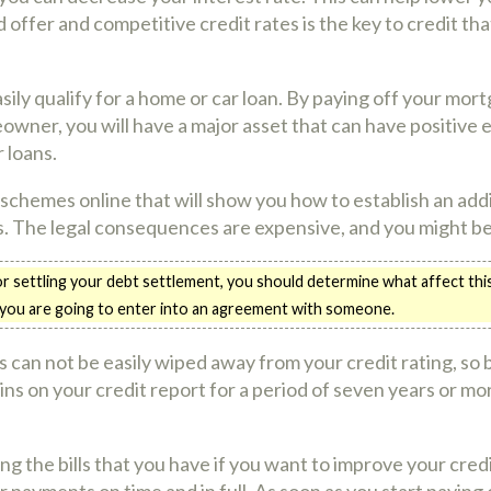
 offer and competitive credit rates is the key to credit tha
ily qualify for a home or car loan. By paying off your mor
owner, you will have a major asset that can have positive e
 loans.
 schemes online that will show you how to establish an addit
ns. The legal consequences are expensive, and you might be 
settling your debt settlement, you should determine what affect this 
 you are going to enter into an agreement with someone.
 can not be easily wiped away from your credit rating, so
ns on your credit report for a period of seven years or more
ying the bills that you have if you want to improve your cred
 payments on time and in full. As soon as you start paying o