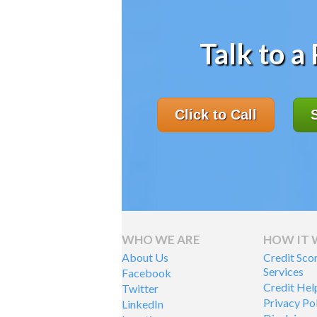
Talk to a
Click to Call
WHO WE ARE
HOW IT
About Us
Credit Sco
Services
Facebook
Credit Hel
Twitter
Privacy Po
LinkedIn