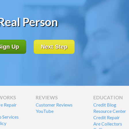
 Real Person
Sign Up
Next Step
 WORKS
REVIEWS
EDUCATION
re Repair
Customer Reviews
Credit Blog
YouTube
Resource Center
p Services
Credit Repair
licy
Are Collectors