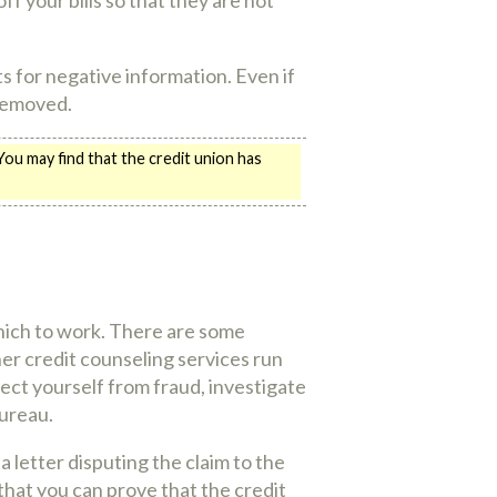
s for negative information. Even if
 removed.
 You may find that the credit union has
hich to work. There are some
her credit counseling services run
ect yourself from fraud, investigate
Bureau.
a letter disputing the claim to the
that you can prove that the credit