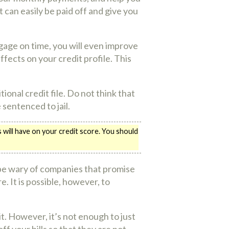
t can easily be paid off and give you
tgage on time, you will even improve
ffects on your credit profile. This
ional credit file. Do not think that
sentenced to jail.
will have on your credit score. You should
 be wary of companies that promise
. It is possible, however, to
it. However, it’s not enough to just
ff your bills so that they are not