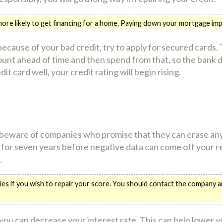
re likely to get financing for a home. Paying down your mortgage imp
ecause of your bad credit, try to apply for secured cards. T
unt ahead of time and then spend from that, so the bank 
it card well, your credit rating will begin rising.
 beware of companies who promise that they can erase any 
 for seven years before negative data can come off your rec
.
ies if you wish to repair your score. You should contact the company a
 you can decrease your interest rate. This can help lower