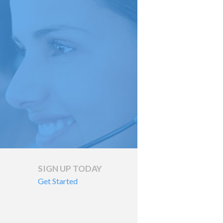
SIGN UP TODAY
Get Started