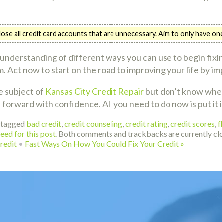
o close all credit card accounts that are unnecessary. Aim to only have o
understanding of different ways you can use to begin fixin
 Act now to start on the road to improving your life by im
e subject of
Kansas City Credit Repair
but don’t know where
 forward with confidence. All you need to do now is put it i
 tagged
bad credit
,
credit counseling
,
credit rating
,
credit scores
,
f
eed for this post
. Both comments and trackbacks are currently cl
redit
•
Fast Ways On How You Could Fix Your Credit
»