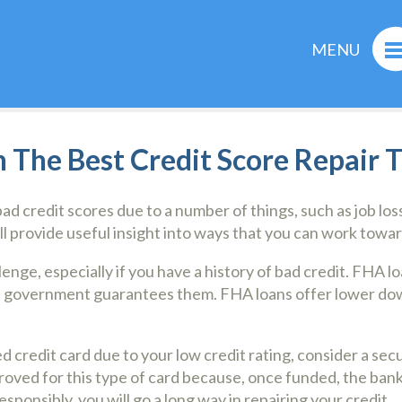
MENU
 The Best Credit Score Repair T
d credit scores due to a number of things, such as job losse
ill provide useful insight into ways that you can work towar
nge, especially if you have a history of bad credit. FHA l
l government guarantees them. FHA loans offer lower dow
d credit card due to your low credit rating, consider a sec
proved for this type of card because, once funded, the bank
esponsibly, you will go a long way in repairing your credit.