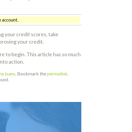
ne account.
g your credit scores, take
proving your credit.
 to begin. This article has so much
nto action.
ha loans
. Bookmark the
permalink
.
osed.