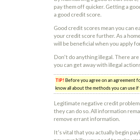
pay them off quicker. Getting a good
a good credit score.
Good credit scores mean you can eas
your credit score further. As a home
will be beneficial when you apply for
Don’t do anything illegal. There are
you can get away with illegal actio
TIP!
Before you agree on an agreement for 
know all about the methods you can use if
Legitimate negative credit problems
they can do so. All information remai
remove errant information.
It’s vital that you actually begin pa
pay your bills; you need to make your