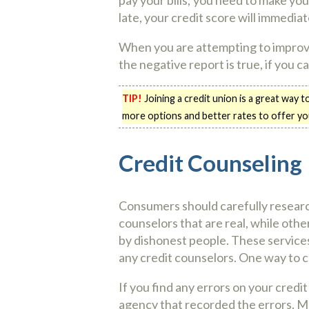
late, your credit score will immediat
When you are attempting to improve 
the negative report is true, if you c
TIP!
Joining a credit union is a great way t
more options and better rates to offer you
Credit Counseling
Consumers should carefully researc
counselors that are real, while othe
by dishonest people. These services
any credit counselors. One way to c
If you find any errors on your credi
agency that recorded the errors. Ma