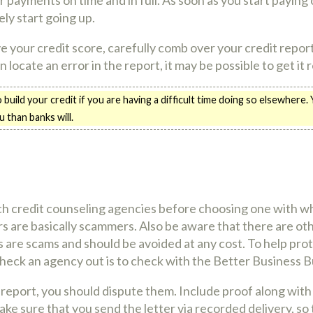
ely start going up.
your credit score, carefully comb over your credit report
an locate an error in the report, it may be possible to get it
o build your credit if you are having a difficult time doing so elsewhere.
 than banks will.
h credit counseling agencies before choosing one with w
rs are basically scammers. Also be aware that there are ot
 are scams and should be avoided at any cost. To help prot
heck an agency out is to check with the Better Business 
t report, you should dispute them. Include proof along with 
ke sure that you send the letter via recorded delivery, so 