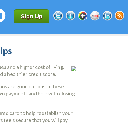
Sign Up
ips
s and a higher cost of living.
d a healthier credit score.
oans are good options in these
n payments and help with closing
ured card to help reestablish your
s feels secure that you will pay