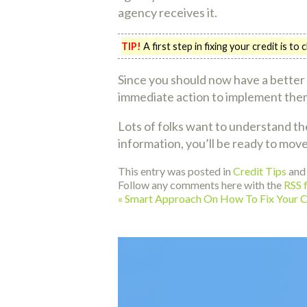
agency receives it.
TIP!
A first step in fixing your credit is t
Since you should now have a better 
immediate action to implement them.
Lots of folks want to understand th
information, you’ll be ready to move
This entry was posted in
Credit Tips
and
Follow any comments here with the
RSS f
«
Smart Approach On How To Fix Your C