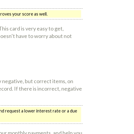
roves your score as well.
his card is very easy to get,
doesn’t have to worry about not
negative, but correct items, on
ord. If there is incorrect, negative
nd request a lower interest rate or a due
 your monthly payments, and help you